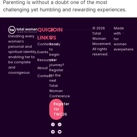
Parenting is without a doubt one of the most
challenging yet humbling and rewarding experiences.
QUICK
JOIN
© 2026
Made
Total
with
♡︎
LINKS
US
Elevating every
Woman
for
woman’s
Movement.
Conference
Ready
women
personal and
All rights
to
everywhere
spiritual identity,
Events
reserved.
begin
enabling her to
your
Resources
be complete
journey?
and
About
Register
courageous.
for the
Contact
next
Total
Woman
Conference.
Register
for
TWC26