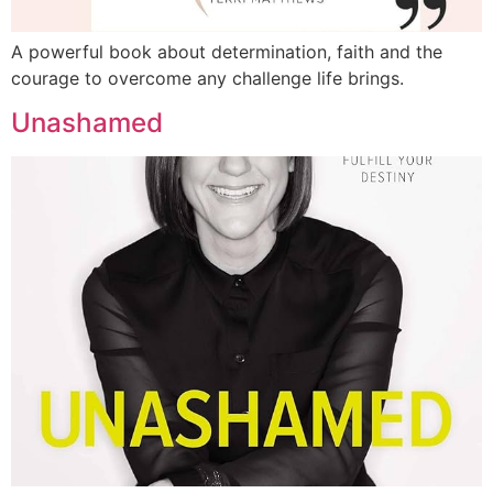
A powerful book about determination, faith and the
courage to overcome any challenge life brings.
Unashamed