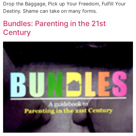
Drop the Baggage, Pick up Your Freedom, Fulfill Your
Destiny. Shame can take on many forms.
Bundles: Parenting in the 21st
Century