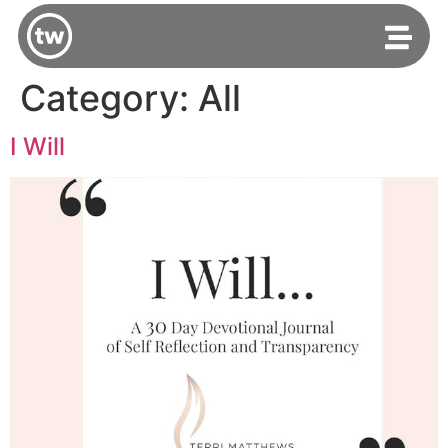
Category:
All
I Will